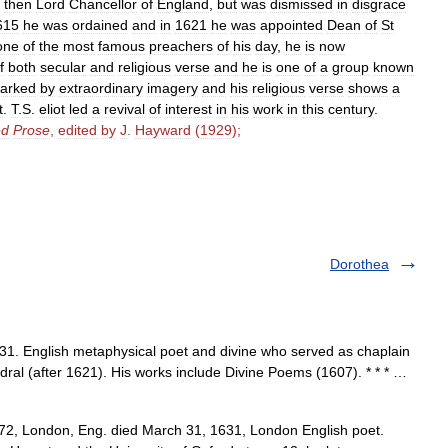
,
then
Lord
Chancellor
of
England
,
but
was
dismissed
in
disgrace
615
he
was
ordained
and
in
1621
he
was
appointed
Dean
of
St
one
of
the
most
famous
preachers
of
his
day
,
he
is
now
f
both
secular
and
religious
verse
and
he
is
one
of
a
group
known
arked
by
extraordinary
imagery
and
his
religious
verse
shows
a
t
.
T
.
S
.
eliot
led
a
revival
of
interest
in
his
work
in
this
century
.
ed
Prose
,
edited
by
J
.
Hayward
(
1929
);
Dorothea
. English metaphysical poet and divine who served as chaplain
dral (after 1621). His works include Divine Poems (1607). * * * …
2, London, Eng. died March 31, 1631, London English poet.