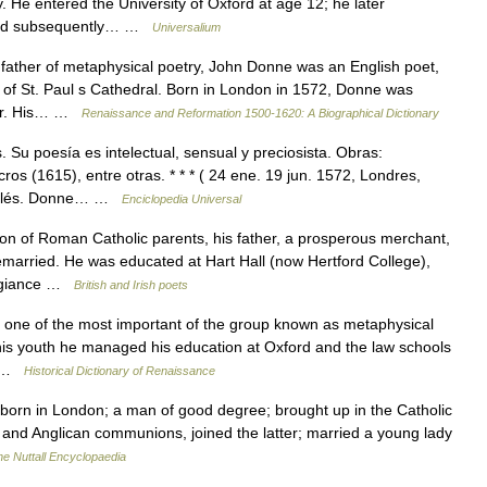
 He entered the University of Oxford at age 12; he later
e and subsequently… …
Universalium
ather of metaphysical poetry, John Donne was an English poet,
 of St. Paul s Cathedral. Born in London in 1572, Donne was
nger. His… …
Renaissance and Reformation 1500-1620: A Biographical Dictionary
Su poesía es intelectual, sensual y preciosista. Obras:
s (1615), entre otras. * * * ( 24 ene. 19 jun. 1572, Londres,
 inglés. Donne… …
Enciclopedia Universal
of Roman Catholic parents, his father, a prosperous merchant,
married. He was educated at Hart Hall (now Hertford College),
legiance …
British and Irish poets
ne of the most important of the group known as metaphysical
 his youth he managed his education at Oxford and the law schools
ld …
Historical Dictionary of Renaissance
orn in London; a man of good degree; brought up in the Catholic
h and Anglican communions, joined the latter; married a young lady
he Nuttall Encyclopaedia