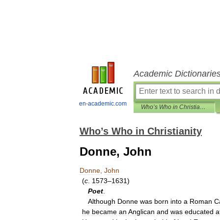
Academic Dictionarie
en-academic.com
Who’s Who in Christianity
Who’s Who in Christianity
Donne, John
Donne
,
John
(
c
.
1573
–
1631
)
Poet
.
Although
Donne
was
born
into
a
Roman
C
he
became
an
Anglican
and
was
educated
a