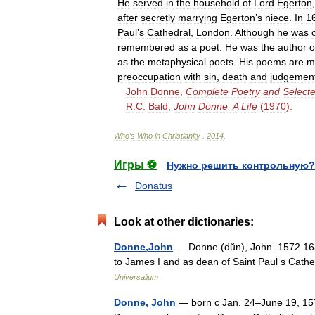
He
served
in
the
household
of
Lord
Egerton
after
secretly
marrying
Egerton
’
s
niece
.
In
1
Paul
’
s
Cathedral
,
London
.
Although
he
was
remembered
as
a
poet
.
He
was
the
author
o
as
the
metaphysical
poets
.
His
poems
are
m
preoccupation
with
sin
,
death
and
judgemen
John
Donne
,
Complete
Poetry
and
Select
R
.
C
.
Bald
,
John
Donne:
A
Life
(
1970
).
Who
’
s
Who
in
Christianity
.
2014
.
Игры ⚽
Нужно решить контрольную?
Donatus
Look at other dictionaries:
Donne,John
— Donne (dŭn), John. 1572 1631
to James I and as dean of Saint Paul s Cathe
Universalium
Donne, John
— born с Jan. 24–June 19, 157