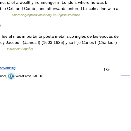
, s. of a wealthy ironmonger in London, where he was b.
 to Oxf. and Camb., and afterwards entered Lincoln s Inn with a
s of… …
Short biographical dictionary of English literature
l
ue el más importante poeta metafísico inglés de las épocas de
 rey Jacobo I (James I) (1603 1625) y su hijo Carlos I (Charles I)
 o …
Wikipedia Español
Advertising
18+
upal,
WordPress, MODx.