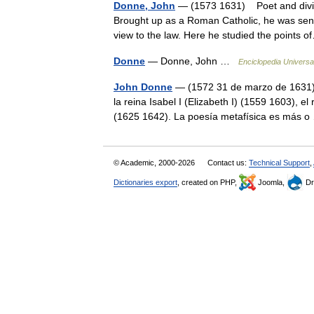
Donne, John
— (1573 1631) Poet and divine
Brought up as a Roman Catholic, he was sent
view to the law. Here he studied the point
Donne
— Donne, John …
Enciclopedia Universa
John Donne
— (1572 31 de marzo de 1631) f
la reina Isabel I (Elizabeth I) (1559 1603), el
(1625 1642). La poesía metafísica es más
© Academic, 2000-2026
Contact us:
Technical Support
,
Dictionaries export
, created on PHP,
Joomla,
Dr