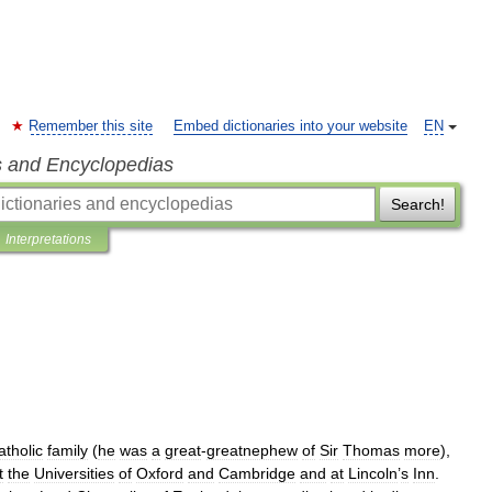
Remember this site
Embed dictionaries into your website
EN
s and Encyclopedias
Search!
Interpretations
atholic
family
(
he
was
a
great
-
greatnephew
of
Sir
Thomas
more
),
t
the
Universities
of
Oxford
and
Cambridge
and
at
Lincoln
’
s
Inn
.