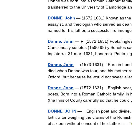
Donne was born into a Roman Catholic family.
transferred to the University of Cambridg
DONNE, John
— (1572 1631) Known as the f
essayist, and theologian who served as dean
named for his father, a successful ironmo
Donne, John
— ► (1572 1631) Poeta inglés. 
Canciones y sonetos (1590 98) y Sonetos sacro
Inglaterra–31 mar. 1631, Londres). Poeta
Donne, John
— (1573 1631) Born in London 
died when Donne was four, and his mother re
Oxford, but because he would not swear al
Donne, John
— (1572 1631) English poet, o
poets. Born into a Roman Catholic family, in
(the Inns of Court) carefully so that he cou
DONNE, JOHN
— English poet and divine, b
faith; after weighing the claims of the Romis
of sixteen without consent of her father …
T